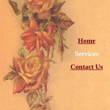
Home
Services
Contact Us